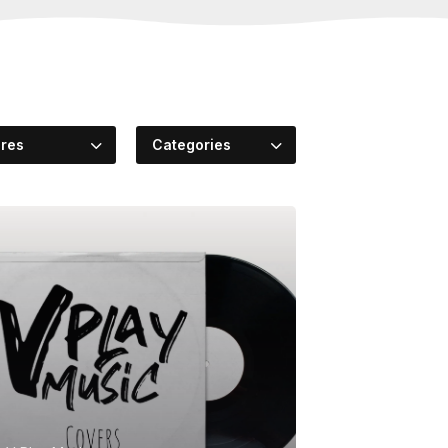
res
Categories