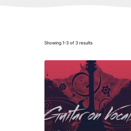
Showing
1
-
3
of
3
results