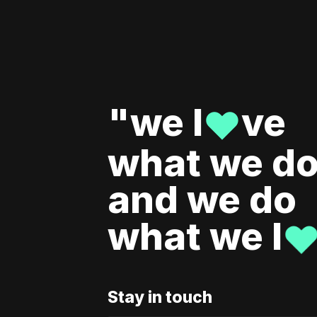
"we l
ve
♥
what we do
and we do
what we l
Stay in touch