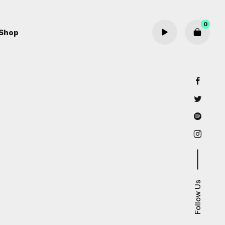
0
Shop
Cart review
Follow Us