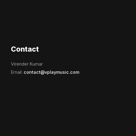
Contact
Virender Kumar
Email:
contact@vplaymusic.com