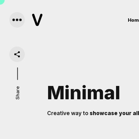
Hom
Minimal
Share
Creative way to
showcase your al