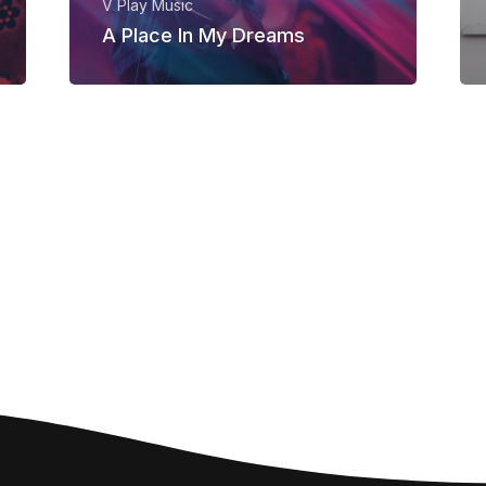
V Play Music
A Place In My Dreams