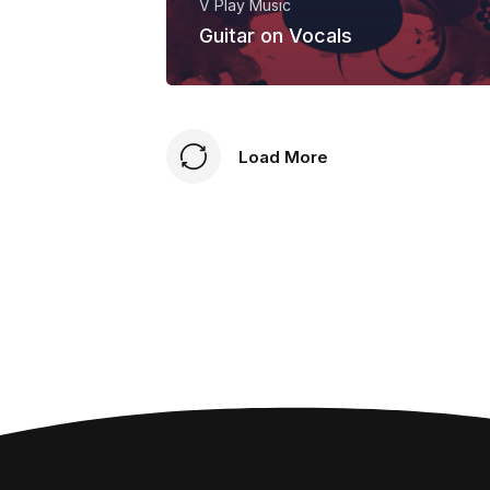
V Play Music
Guitar on Vocals
Load More