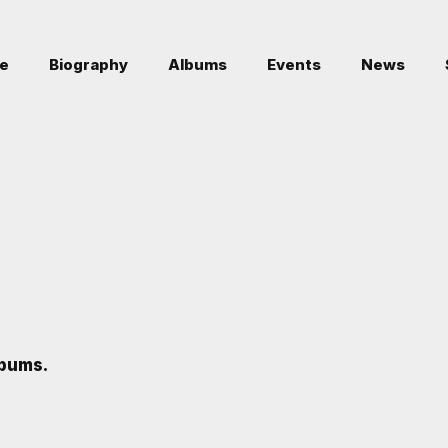
e
Biography
Albums
Events
News
bums.