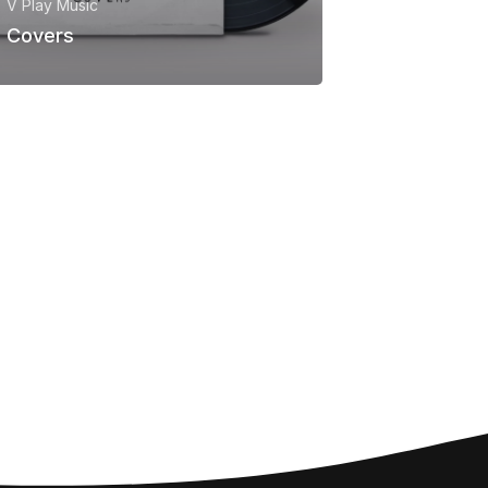
V Play Music
Covers