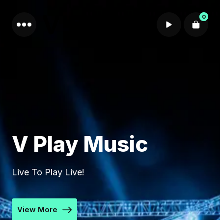
0
Cart review
V Play Music
Live To Play Live!
View More