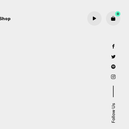
0
Shop
Cart review
Follow Us