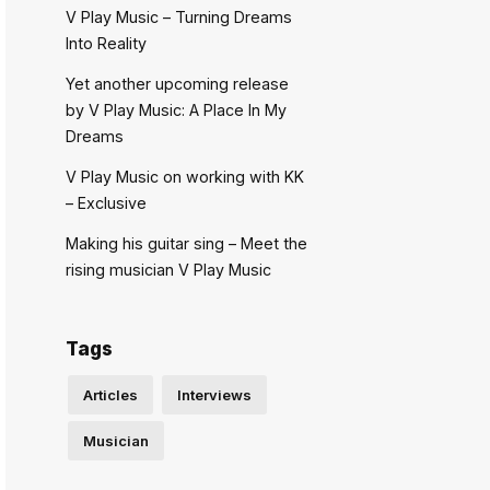
V Play Music – Turning Dreams
Into Reality
Yet another upcoming release
by V Play Music: A Place In My
Dreams
V Play Music on working with KK
– Exclusive
Making his guitar sing – Meet the
rising musician V Play Music
Tags
Articles
Interviews
Musician