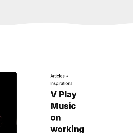
Articles
Inspirations
V Play
Music
on
working