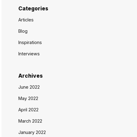
Categories
Articles
Blog
Inspirations
Interviews
Archives
June 2022
May 2022
April 2022
March 2022
January 2022