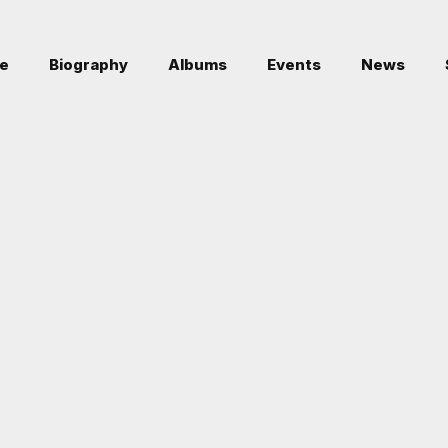
e
Biography
Albums
Events
News