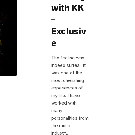
with KK
–
Exclusiv
e
The feeling was
indeed surreal. It
was one of the
most cherishing
experiences of
my life. I have
worked with
many
personalities from
the music
industry.