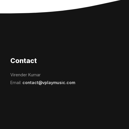
Contact
Virender Kumar
Email:
contact@vplaymusic.com