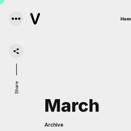
Hom
Share
March
Archive