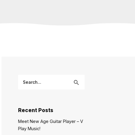
Recent Posts
Meet New Age Guitar Player – V
Play Music!