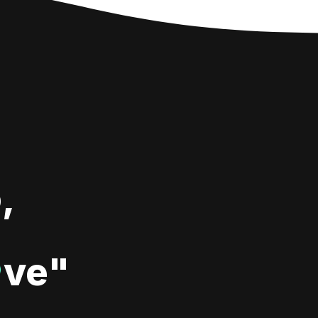
,
ve"
♥