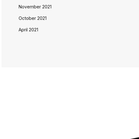
November 2021
October 2021
April 2021