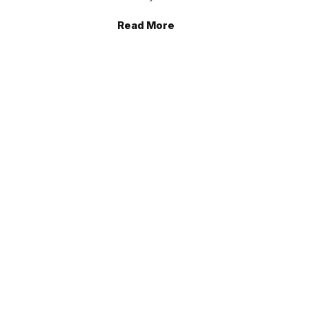
Read More