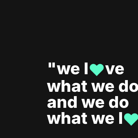
"we l
ve
♥
what we do
and we do
what we l