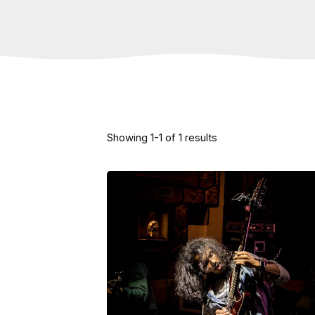
Showing
1
-
1
of
1
results