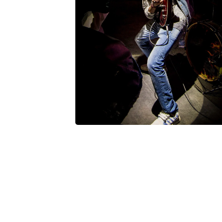
Posted by
V Play
March 20, 2022