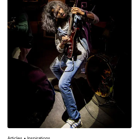
Posted by
V Play
March 20, 2022
Articles
Inspirations