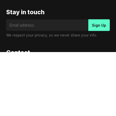
Stay in touch
We respect your privacy, so we never share your info.
Contact
Virender Kumar
Email:
contact@vplaymusic.com
© Copyright 2023
V Play Music
.
en
es
pl