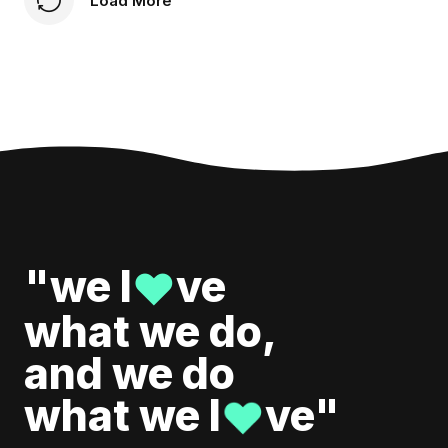
Load More
"we l
ve
♥
what we do,
and we do
what we l
ve"
♥