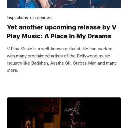
Posted by
V Play
April 29, 2022
Inspirations
Interviews
Yet another upcoming release by V
Play Music: A Place In My Dreams
V Play Music is a well-known guitarist. He had worked
with many proclaimed artists of the Bollywood music
industry like Badshah, Aastha Gill, Gurdas Man and many
more.