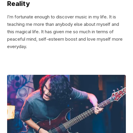
Reality
I’m fortunate enough to discover music in my life. It is
teaching me more than anybody else about myself and
this magical life. It has given me so much in terms of
peaceful mind, self-esteem boost and love myself more
everyday.