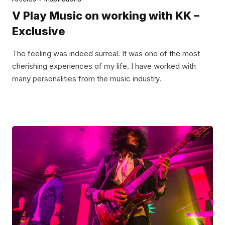
V Play Music on working with KK –
Exclusive
The feeling was indeed surreal. It was one of the most
cherishing experiences of my life. I have worked with
many personalities from the music industry.