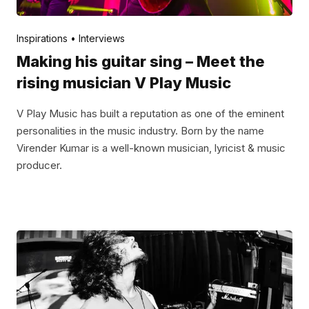
Posted by
V Play
January 3, 2022
Inspirations
Interviews
Making his guitar sing – Meet the
rising musician V Play Music
V Play Music has built a reputation as one of the eminent
personalities in the music industry. Born by the name
Virender Kumar is a well-known musician, lyricist & music
producer.