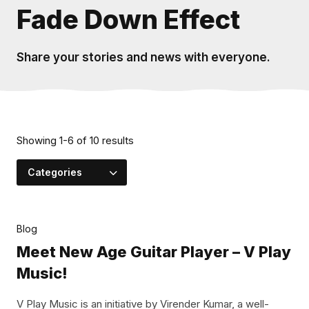
Fade Down Effect
Share your stories and news with everyone.
Showing
1
-
6
of
10
results
Categories
Blog
Meet New Age Guitar Player – V Play
Music!
V Play Music is an initiative by Virender Kumar, a well-