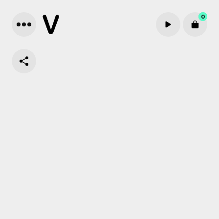
0
Cart review