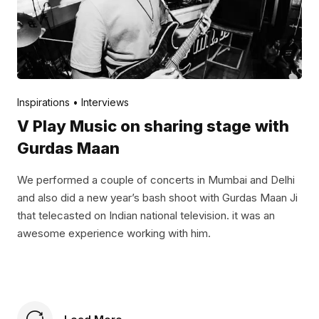
Posted by
V Play
November 24, 2021
Inspirations
Interviews
V Play Music on sharing stage with
Gurdas Maan
We performed a couple of concerts in Mumbai and Delhi
and also did a new year’s bash shoot with Gurdas Maan Ji
that telecasted on Indian national television. it was an
awesome experience working with him.