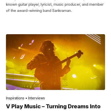
known guitar player, lyricist, music producer, and member
of the award-winning band Sankraman.
Posted by
V Play
May 12, 2022
Inspirations
Interviews
V Play Music – Turning Dreams Into