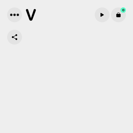
0
Cart review