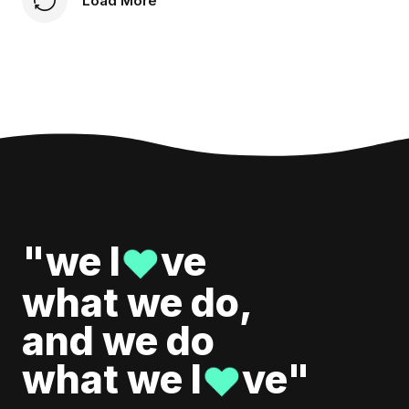
Load More
"we l
ve
♥
what we do,
and we do
what we l
ve"
♥