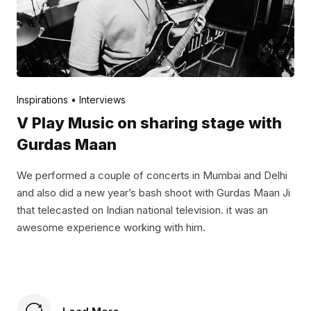
Posted by
V Play
November 24, 2021
Inspirations
Interviews
V Play Music on sharing stage with
Gurdas Maan
We performed a couple of concerts in Mumbai and Delhi
and also did a new year’s bash shoot with Gurdas Maan Ji
that telecasted on Indian national television. it was an
awesome experience working with him.