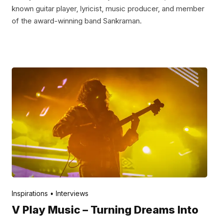
known guitar player, lyricist, music producer, and member
of the award-winning band Sankraman.
Posted by
V Play
May 12, 2022
Inspirations
Interviews
V Play Music – Turning Dreams Into