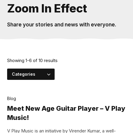
Zoom In Effect
Share your stories and news with everyone.
Showing
1
-
6
of
10
results
Categories
Blog
Meet New Age Guitar Player – V Play
Music!
V Play Music is an initiative by Virender Kumar, a well-