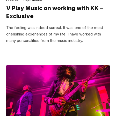
V Play Music on working with KK –
Exclusive
The feeling was indeed surreal. It was one of the most
cherishing experiences of my life. I have worked with
many personalities from the music industry.