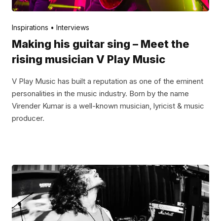
Posted by
V Play
January 3, 2022
Inspirations
Interviews
Making his guitar sing – Meet the
rising musician V Play Music
V Play Music has built a reputation as one of the eminent
personalities in the music industry. Born by the name
Virender Kumar is a well-known musician, lyricist & music
producer.