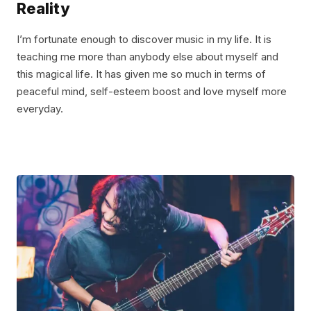
Reality
I’m fortunate enough to discover music in my life. It is
teaching me more than anybody else about myself and
this magical life. It has given me so much in terms of
peaceful mind, self-esteem boost and love myself more
everyday.