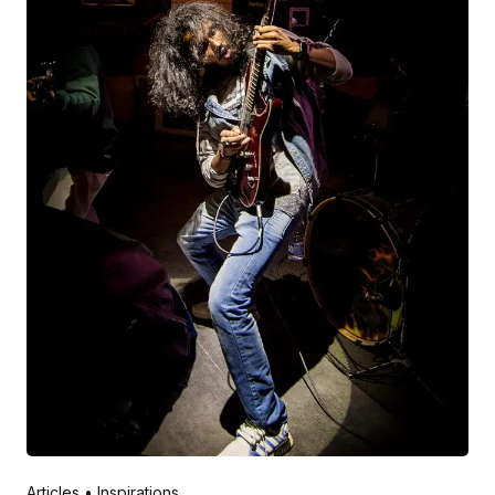
Posted by
V Play
March 20, 2022
Articles
Inspirations