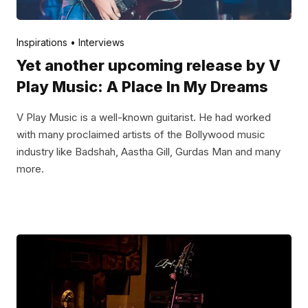
Posted by
V Play
April 29, 2022
Inspirations
Interviews
Yet another upcoming release by V
Play Music: A Place In My Dreams
V Play Music is a well-known guitarist. He had worked
with many proclaimed artists of the Bollywood music
industry like Badshah, Aastha Gill, Gurdas Man and many
more.