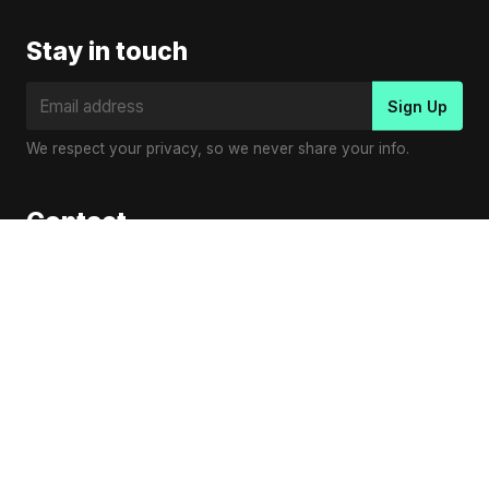
Stay in touch
We respect your privacy, so we never share your info.
Contact
Virender Kumar
Email:
contact@vplaymusic.com
© Copyright 2023
V Play Music
.
en
es
pl